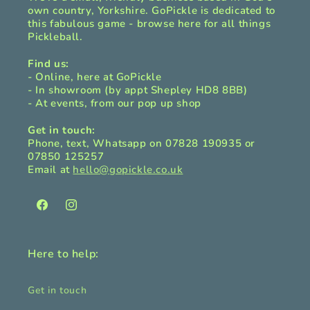
own country, Yorkshire. GoPickle is dedicated to
this fabulous game - browse here for all things
Pickleball.
Find us:
- Online, here at GoPickle
- In showroom (by appt Shepley HD8 8BB)
- At events, from our pop up shop
Get in touch:
Phone, text, Whatsapp on 07828 190935 or
07850 125257
Email at
hello@gopickle.co.uk
Facebook
Instagram
Here to help:
Get in touch