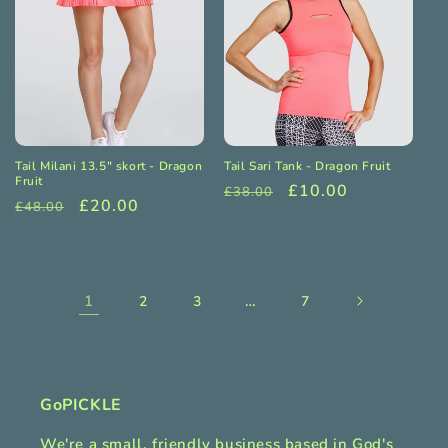
Tail Milani 13.5" skort - Dragon
Tail Sari Tank - Dragon Fruit
Fruit
Regular
Sale
£10.00
£38.00
Regular
Sale
£20.00
£48.00
price
price
price
price
1
…
2
3
7
GoPICKLE
We're a small, friendly business based in God's