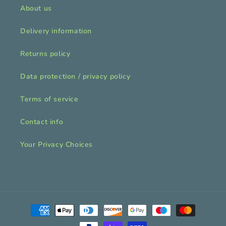
About us
Delivery information
Returns policy
Data protection / privacy policy
Terms of service
Contact info
Your Privacy Choices
Payment
methods