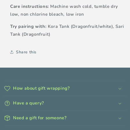
Care instructions:
Machine wash cold, tumble dry
low, non chlorine bleach, low iron
Try pairing with:
Kora Tank (Dragonfruit/white), Sari
Tank (Dragonfruit)
Share this
C
o
How about gift wrapping?
l
l
Have a query?
a
p
Need a gift for someone?
s
i