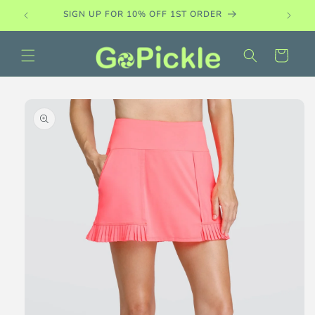
Skip to
SIGN UP FOR 10% OFF 1ST ORDER
content
Cart
Skip to
product
information