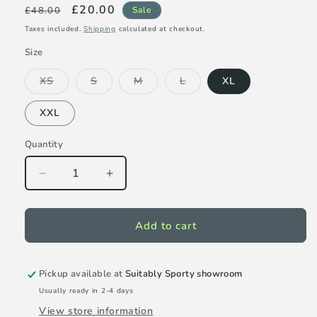
Regular
Sale
£20.00
£48.00
Sale
price
price
Taxes included.
Shipping
calculated at checkout.
Size
Variant
Variant
Variant
Variant
XS
S
M
L
XL
sold
sold
sold
sold
out
out
out
out
or
or
or
or
XXL
unavailable
unavailable
unavailable
unavailable
Quantity
Decrease
Increase
quantity
quantity
for
for
Tail
Tail
Add to cart
Milani
Milani
13.5&quot;
13.5&quot;
skort
skort
Pickup available at
Suitably Sporty showroom
-
-
Usually ready in 2-4 days
Dragon
Dragon
View store information
Fruit
Fruit