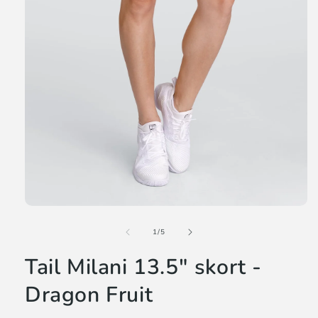
Open
media
of
1
1
/
5
in
modal
Tail Milani 13.5" skort -
Dragon Fruit