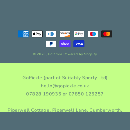
Payment
methods
© 2026,
GoPickle
Powered by Shopify
GoPickle (part of Suitably Sporty Ltd)
hello@gopickle.co.uk
07828 190935 or 07850 125257
Piperwell Cottage, Piperwell Lane, Cumberworth,
Huddersfield, HD8 8YA, Yorkshire, England
Company incorporation number: 10976955