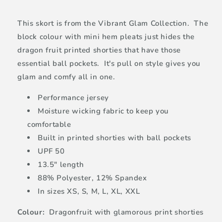
This skort is from the Vibrant Glam Collection. The
block colour with mini hem pleats just hides the
dragon fruit printed shorties that have those
essential ball pockets. It's pull on style gives you
glam and comfy all in one.
Performance jersey
Moisture wicking fabric to keep you
comfortable
Built in printed shorties with ball pockets
UPF 50
13.5" length
88% Polyester, 12% Spandex
In sizes XS, S, M, L, XL, XXL
Colour:
Dragonfruit with glamorous print shorties