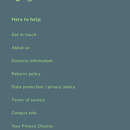
Facebook
Instagram
Here to help:
Get in touch
About us
Delivery information
Returns policy
Data protection / privacy policy
Terms of service
Contact info
Your Privacy Choices