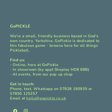
b
l
e
c
GoPICKLE
o
We're a small, friendly business based in God's
n
own country, Yorkshire. GoPickle is dedicated to
t
this fabulous game - browse here for all things
Pickleball.
e
n
Find us:
t
- Online, here at GoPickle
- In showroom (by appt Shepley HD8 8BB)
- At events, from our pop up shop
Get in touch:
Phone, text, Whatsapp on 07828 190935 or
07850 125257
Email at
hello@gopickle.co.uk