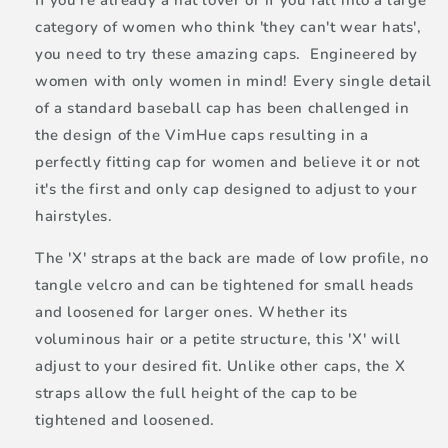
If you're already a hat lover or if you fall into a large
category of women who think 'they can't wear hats',
you need to try these amazing caps. Engineered by
women with only women in mind! Every single detail
of a standard baseball cap has been challenged in
the design of the VimHue caps resulting in a
perfectly fitting cap for women and believe it or not
it's the first and only cap designed to adjust to your
hairstyles.
The 'X' straps at the back are made of low profile, no
tangle velcro and can be tightened for small heads
and loosened for larger ones. Whether its
voluminous hair or a petite structure, this 'X' will
adjust to your desired fit. Unlike other caps, the X
straps allow the full height of the cap to be
tightened and loosened.