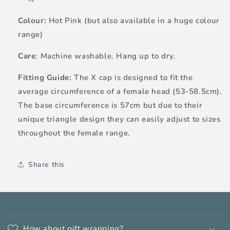
Colour:
Hot Pink (but also available in a huge colour
range)
Care
: Machine washable. Hang up to dry.
Fitting Guide:
The X cap is designed to fit the
average circumference of a female head (53-58.5cm).
The base circumference is 57cm but due to their
unique triangle design they can easily adjust to sizes
throughout the female range.
Share this
C
o
How about gift wrapping?