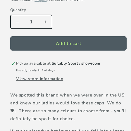
Taxes included.
Shipping
calculated at checkout.
Quantity
Decrease
Increase
quantity
quantity
for
for
VimHue
VimHue
Add to cart
X
X
cap
cap
-
-
Pickup available at
Suitably Sporty showroom
Hot
Hot
Usually ready in 2-4 days
Pink
Pink
View store information
We spotted this brand when we were over in the US
and knew our ladies would love these caps. We do
💗. There are so many colours to choose from - you'll
definitely be spoilt for choice.