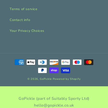
Terms of service
Contact info
Your Privacy Choices
Payment
methods
© 2026,
GoPickle
Powered by Shopify
GoPickle (part of Suitably Sporty Ltd)
hello@gopickle.co.uk