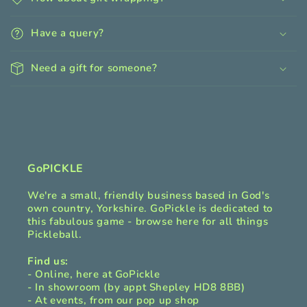
l
l
Have a query?
a
p
Need a gift for someone?
s
i
b
l
e
c
GoPICKLE
o
We're a small, friendly business based in God's
n
own country, Yorkshire. GoPickle is dedicated to
t
this fabulous game - browse here for all things
Pickleball.
e
n
Find us:
t
- Online, here at GoPickle
- In showroom (by appt Shepley HD8 8BB)
- At events, from our pop up shop