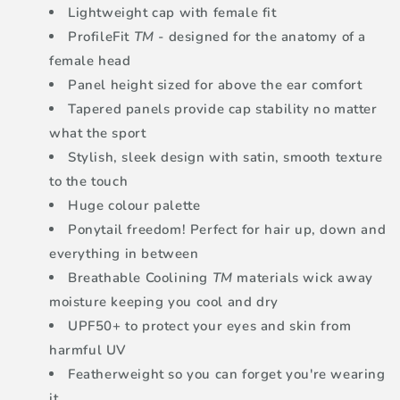
Lightweight cap with female fit
ProfileFit
TM
- designed for the anatomy of a
female head
Panel height sized for above the ear comfort
Tapered panels provide cap stability no matter
what the sport
Stylish, sleek design with satin, smooth texture
to the touch
Huge colour palette
Ponytail freedom! Perfect for hair up, down and
everything in between
Breathable Coolining
TM
materials wick away
moisture keeping you cool and dry
UPF50+ to protect your eyes and skin from
harmful UV
Featherweight so you can forget you're wearing
it