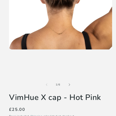
Open
media
1
in
modal
of
1
/
6
VimHue X cap - Hot Pink
Regular
£25.00
price