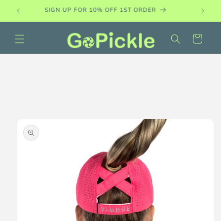
Skip to
PADDLE DEMO SETS AVAILABLE
content
Cart
Skip to
product
information