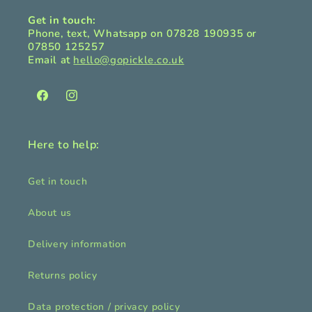
Get in touch:
Phone, text, Whatsapp on 07828 190935 or
07850 125257
Email at
hello@gopickle.co.uk
Facebook
Instagram
Here to help:
Get in touch
About us
Delivery information
Returns policy
Data protection / privacy policy