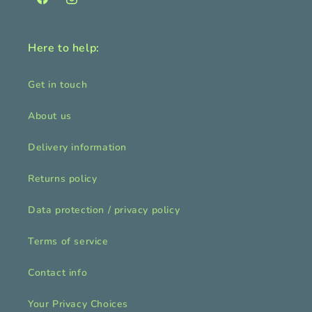
Facebook
Instagram
Here to help:
Get in touch
About us
Delivery information
Returns policy
Data protection / privacy policy
Terms of service
Contact info
Your Privacy Choices