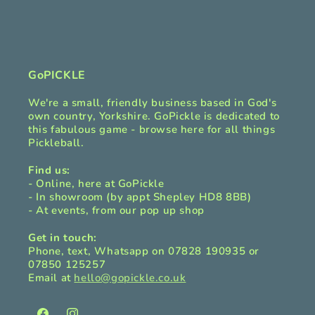
i
b
l
e
c
GoPICKLE
o
We're a small, friendly business based in God's
n
own country, Yorkshire. GoPickle is dedicated to
t
this fabulous game - browse here for all things
Pickleball.
e
n
Find us:
t
- Online, here at GoPickle
- In showroom (by appt Shepley HD8 8BB)
- At events, from our pop up shop
Get in touch:
Phone, text, Whatsapp on 07828 190935 or
07850 125257
Email at
hello@gopickle.co.uk