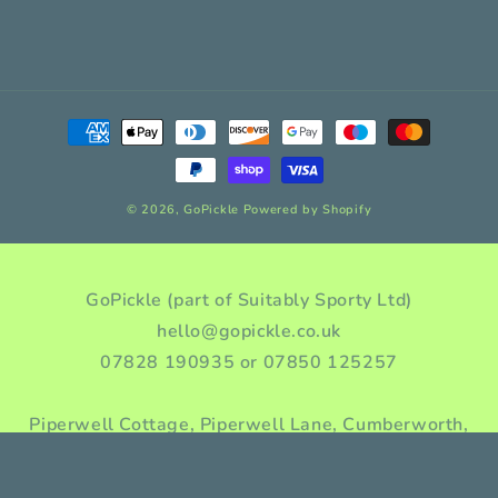
Payment
methods
© 2026,
GoPickle
Powered by Shopify
GoPickle (part of Suitably Sporty Ltd)
hello@gopickle.co.uk
07828 190935 or 07850 125257
Piperwell Cottage, Piperwell Lane, Cumberworth,
Huddersfield, HD8 8YA, Yorkshire, England
Company incorporation number: 10976955