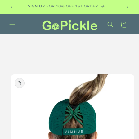
Skip to
PADDLE DEMO SETS AVAILABLE
content
Cart
Skip to
product
information