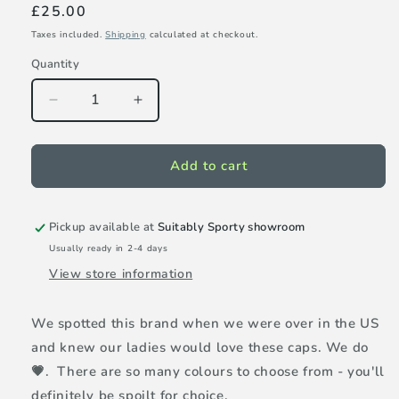
Regular
£25.00
price
Taxes included.
Shipping
calculated at checkout.
Quantity
Decrease
Increase
quantity
quantity
for
for
VimHue
VimHue
Add to cart
Sun
Sun
Goddess
Goddess
cap
cap
Pickup available at
Suitably Sporty showroom
-
-
Usually ready in 2-4 days
Evergreen
Evergreen
View store information
We spotted this brand when we were over in the US
and knew our ladies would love these caps. We do
💗. There are so many colours to choose from - you'll
definitely be spoilt for choice.