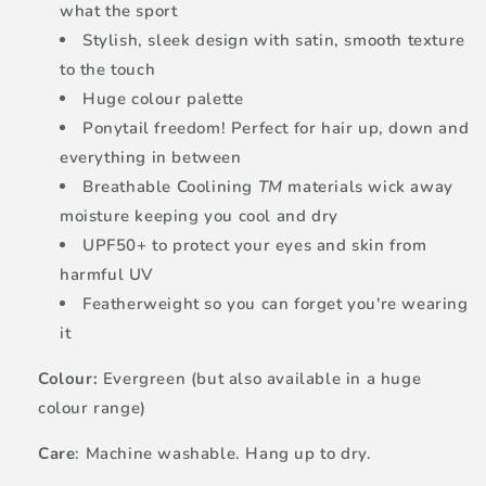
what the sport
Stylish, sleek design with satin, smooth texture
to the touch
Huge colour palette
Ponytail freedom! Perfect for hair up, down and
everything in between
Breathable Coolining
TM
materials wick away
moisture keeping you cool and dry
UPF50+ to protect your eyes and skin from
harmful UV
Featherweight so you can forget you're wearing
it
Colour:
Evergreen (but also available in a huge
colour range)
Care
: Machine washable. Hang up to dry.