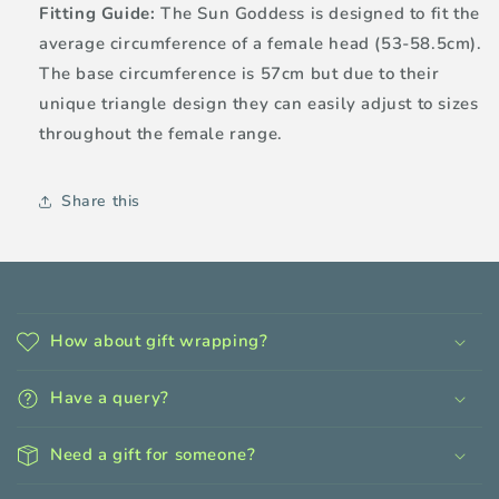
Fitting Guide:
The Sun Goddess is designed to fit the
average circumference of a female head (53-58.5cm).
The base circumference is 57cm but due to their
unique triangle design they can easily adjust to sizes
throughout the female range.
Share this
C
o
How about gift wrapping?
l
l
Have a query?
a
p
Need a gift for someone?
s