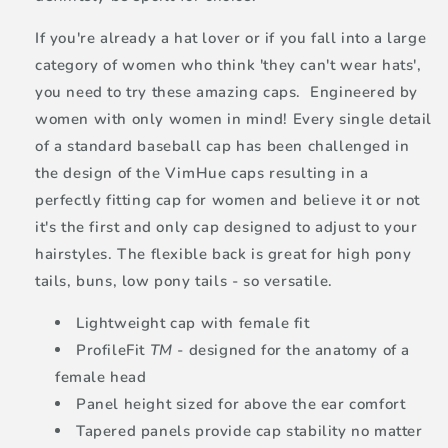
If you're already a hat lover or if you fall into a large
category of women who think 'they can't wear hats',
you need to try these amazing caps. Engineered by
women with only women in mind! Every single detail
of a standard baseball cap has been challenged in
the design of the VimHue caps resulting in a
perfectly fitting cap for women and believe it or not
it's the first and only cap designed to adjust to your
hairstyles. The flexible back is great for high pony
tails, buns, low pony tails - so versatile.
Lightweight cap with female fit
ProfileFit
TM
- designed for the anatomy of a
female head
Panel height sized for above the ear comfort
Tapered panels provide cap stability no matter