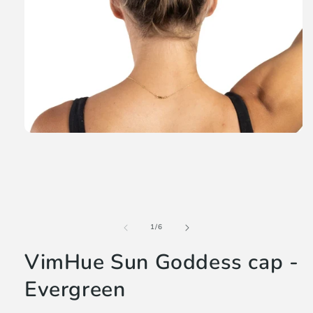
Open
media
1
in
modal
of
1
/
6
VimHue Sun Goddess cap -
Evergreen