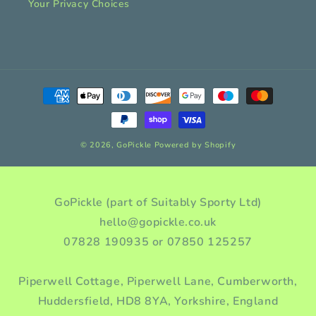
Your Privacy Choices
Payment
methods
© 2026,
GoPickle
Powered by Shopify
GoPickle (part of Suitably Sporty Ltd)
hello@gopickle.co.uk
07828 190935 or 07850 125257
Piperwell Cottage, Piperwell Lane, Cumberworth,
Huddersfield, HD8 8YA, Yorkshire, England