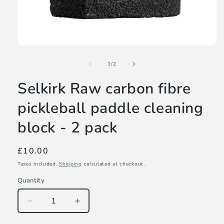
Open
media
of
1
1
/
2
in
modal
Selkirk Raw carbon fibre
pickleball paddle cleaning
block - 2 pack
Regular
£10.00
price
Taxes included.
Shipping
calculated at checkout.
Quantity
Decrease
Increase
quantity
quantity