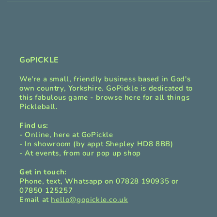
i
b
l
e
c
GoPICKLE
o
We're a small, friendly business based in God's
n
own country, Yorkshire. GoPickle is dedicated to
t
this fabulous game - browse here for all things
Pickleball.
e
n
Find us:
t
- Online, here at GoPickle
- In showroom (by appt Shepley HD8 8BB)
- At events, from our pop up shop
Get in touch:
Phone, text, Whatsapp on 07828 190935 or
07850 125257
Email at
hello@gopickle.co.uk