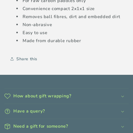
For raw carbon paddles only
Convenience compact 2x1x1 size
Removes ball fibres, dirt and embedded dirt
Non-abrasive
Easy to use
Made from durable rubber
Share this
C
o
How about gift wrapping?
l
l
Have a query?
a
p
Need a gift for someone?
s