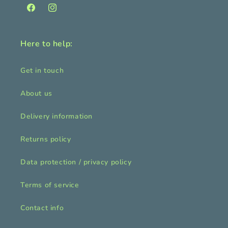
Facebook
Instagram
Here to help:
Get in touch
About us
Delivery information
Returns policy
Data protection / privacy policy
Terms of service
Contact info