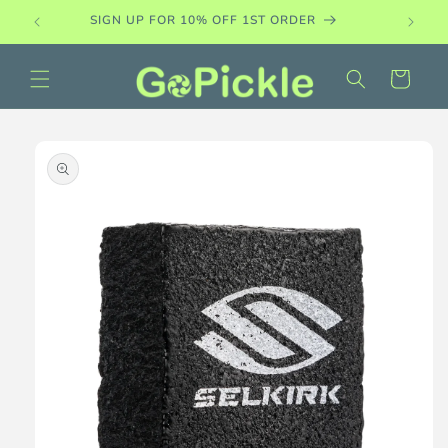
Skip to
SIGN UP FOR 10% OFF 1ST ORDER
content
Cart
Skip to
product
information