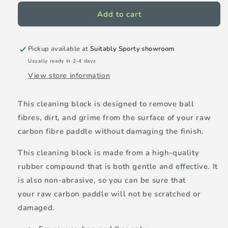
for
for
Selkirk
Selkirk
Add to cart
Raw
Raw
carbon
carbon
fibre
fibre
Pickup available at
Suitably Sporty showroom
pickleball
pickleball
Usually ready in 2-4 days
paddle
paddle
View store information
cleaning
cleaning
block
block
-
-
This cleaning block is designed to remove ball
2
2
fibres, dirt, and grime from the surface of your raw
pack
pack
carbon fibre paddle without damaging the finish.
This cleaning block is made from a high-quality
rubber compound that is both gentle and effective. It
is also non-abrasive, so you can be sure that
your raw carbon paddle will not be scratched or
damaged.