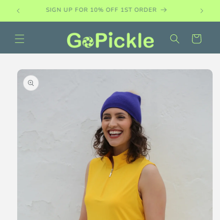
Skip to
PADDLE DEMO SETS AVAILABLE
content
Cart
Skip to
product
information