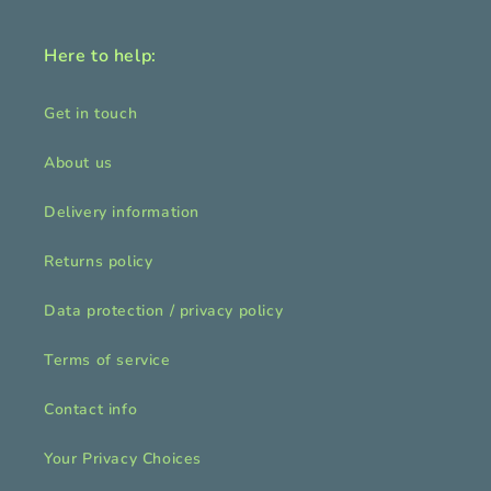
Here to help:
Get in touch
About us
Delivery information
Returns policy
Data protection / privacy policy
Terms of service
Contact info
Your Privacy Choices