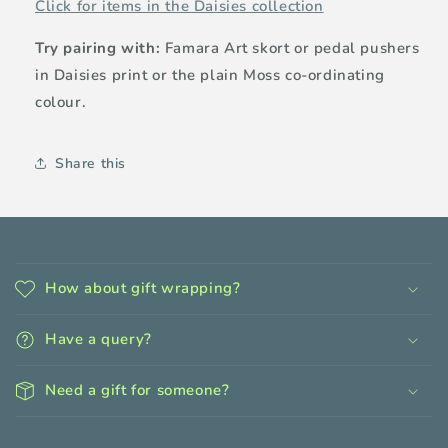
Click for items in the Daisies collection
Try pairing with:
Famara Art skort or pedal pushers
in Daisies print or the plain Moss co-ordinating
colour.
Share this
C
o
How about gift wrapping?
l
l
Have a query?
a
p
Need a gift for someone?
s
i