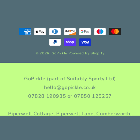
Payment
methods
© 2026,
GoPickle
Powered by Shopify
GoPickle (part of Suitably Sporty Ltd)
hello@gopickle.co.uk
07828 190935 or 07850 125257
Piperwell Cottage, Piperwell Lane, Cumberworth,
Huddersfield, HD8 8YA, Yorkshire, England
Company incorporation number: 10976955