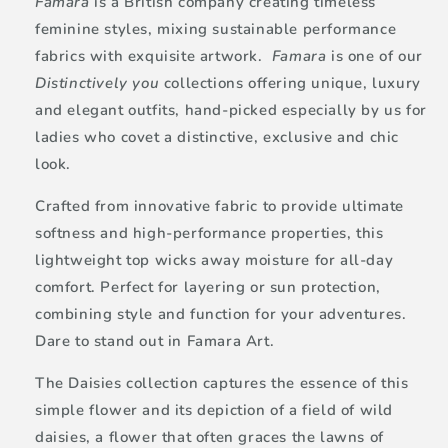
Famara
is a British company creating timeless
feminine styles, mixing sustainable performance
fabrics with exquisite artwork.
Famara
is one of our
Distinctively you
collections offering unique, luxury
and elegant outfits, hand-picked especially by us for
ladies who covet a distinctive, exclusive and chic
look.
Crafted from innovative fabric to provide ultimate
softness and high-performance properties, this
lightweight top wicks away moisture for all-day
comfort. Perfect for layering or sun protection,
combining style and function for your adventures.
Dare to stand out in Famara Art.
The Daisies collection captures the essence of this
simple flower and its depiction of a field of wild
daisies, a flower that often graces the lawns of