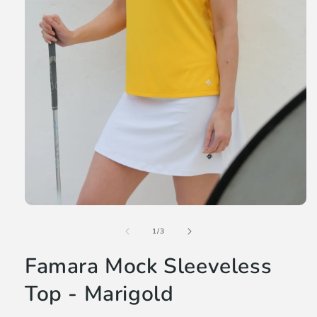
Open
media
of
1
1
/
3
in
modal
Famara Mock Sleeveless
Top - Marigold