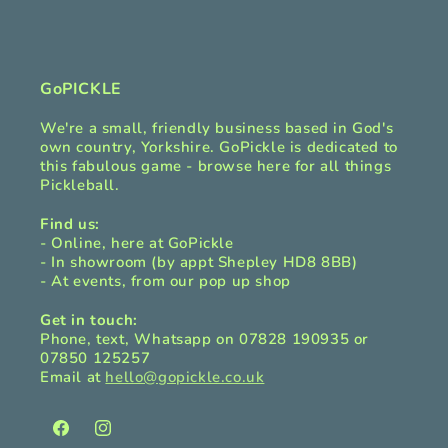
b
l
e
c
GoPICKLE
o
We're a small, friendly business based in God's
n
own country, Yorkshire. GoPickle is dedicated to
t
this fabulous game - browse here for all things
Pickleball.
e
n
Find us:
t
- Online, here at GoPickle
- In showroom (by appt Shepley HD8 8BB)
- At events, from our pop up shop
Get in touch:
Phone, text, Whatsapp on 07828 190935 or
07850 125257
Email at
hello@gopickle.co.uk
Facebook
Instagram