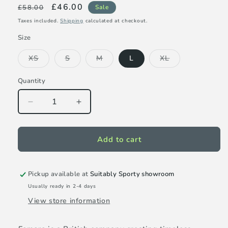
Regular
Sale
£46.00
£58.00
Sale
price
price
Taxes included.
Shipping
calculated at checkout.
Size
Variant
Variant
Variant
Variant
XS
S
M
L
XL
sold
sold
sold
sold
out
out
out
out
or
or
or
or
Quantity
unavailable
unavailable
unavailable
unavailable
Decrease
Increase
quantity
quantity
for
for
Famara
Famara
Add to cart
Mock
Mock
Sleeveless
Sleeveless
Top
Top
Pickup available at
Suitably Sporty showroom
-
-
Usually ready in 2-4 days
Marigold
Marigold
View store information