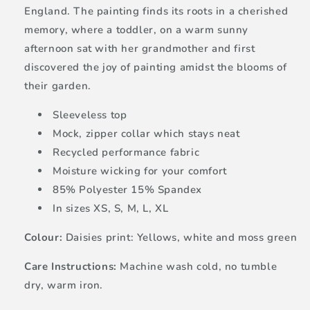
England. The painting finds its roots in a cherished
memory, where a toddler, on a warm sunny
afternoon sat with her grandmother and first
discovered the joy of painting amidst the blooms of
their garden.
Sleeveless top
Mock, zipper collar which stays neat
Recycled performance fabric
Moisture wicking for your comfort
85% Polyester 15% Spandex
In sizes XS, S, M, L, XL
Colour:
Daisies print: Yellows, white and moss green
Care Instructions:
Machine wash cold, no tumble
dry, warm iron.