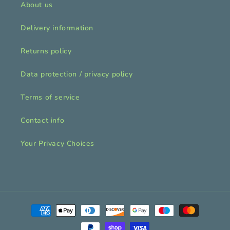
About us
Delivery information
Returns policy
Data protection / privacy policy
Terms of service
Contact info
Your Privacy Choices
Payment
methods