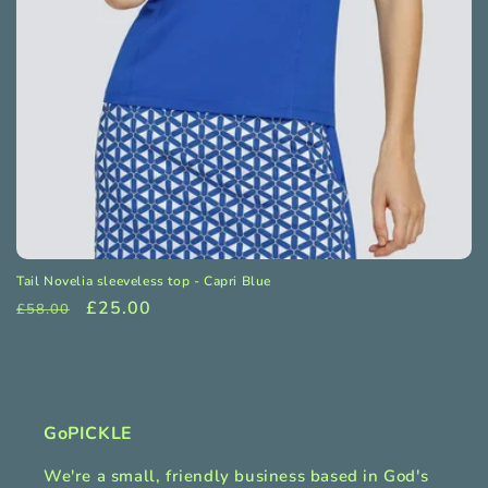
o
n
:
Tail Novelia sleeveless top - Capri Blue
Regular
Sale
£25.00
£58.00
price
price
GoPICKLE
We're a small, friendly business based in God's