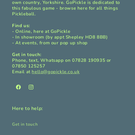
own country, Yorkshire. GoPickle is dedicated to
this fabulous game - browse here for all things
Pickleball.
Find us:
- Online, here at GoPickle
- In showroom (by appt Shepley HD8 8BB)
- At events, from our pop up shop
Get in touch:
Phone, text, Whatsapp on 07828 190935 or
07850 125257
Email at
hello@gopickle.co.uk
Facebook
Instagram
Here to help:
Get in touch