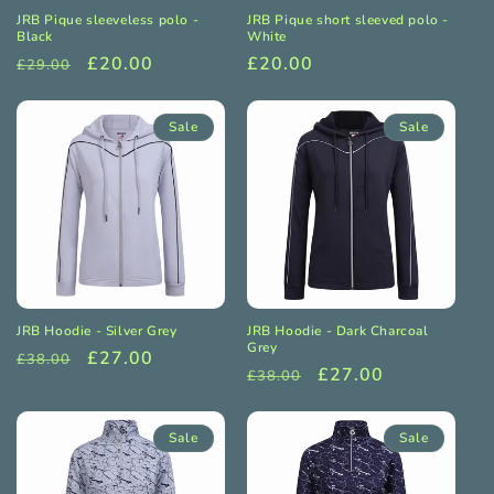
JRB Pique sleeveless polo -
JRB Pique short sleeved polo -
Black
White
Regular
Sale
£20.00
Regular
£20.00
£29.00
price
price
price
Sale
Sale
JRB Hoodie - Silver Grey
JRB Hoodie - Dark Charcoal
Grey
Regular
Sale
£27.00
£38.00
Regular
Sale
£27.00
£38.00
price
price
price
price
Sale
Sale