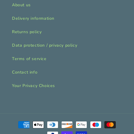
About us
Delivery information
Returns policy
Data protection / privacy policy
Terms of service
Contact info
Your Privacy Choices
Payment
methods