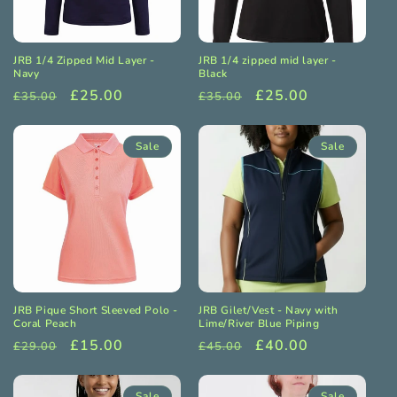
o
n
JRB 1/4 Zipped Mid Layer -
JRB 1/4 zipped mid layer -
:
Navy
Black
Regular
Sale
£25.00
Regular
Sale
£25.00
£35.00
£35.00
price
price
price
price
Sale
Sale
JRB Pique Short Sleeved Polo -
JRB Gilet/Vest - Navy with
Coral Peach
Lime/River Blue Piping
Regular
Sale
£15.00
Regular
Sale
£40.00
£29.00
£45.00
price
price
price
price
Sale
Sale