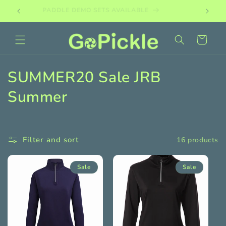
Skip to
PADDLE DEMO SETS AVAILABLE
content
Cart
C
SUMMER20 Sale JRB
o
Summer
l
l
Filter and sort
16 products
e
Sale
Sale
c
t
i