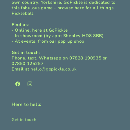
own country, Yorkshire. GoPickle is dedicated to
this fabulous game - browse here for all things
Pickleball.
Find us:
- Online, here at GoPickle
- In showroom (by appt Shepley HD8 8BB)
- At events, from our pop up shop
Get in touch:
Phone, text, Whatsapp on 07828 190935 or
07850 125257
Email at
hello@gopickle.co.uk
Facebook
Instagram
Here to help:
Get in touch