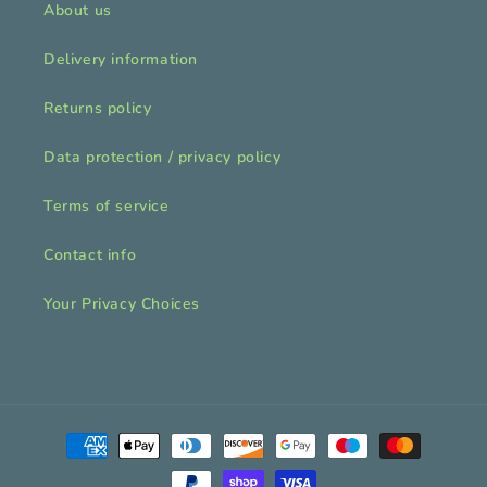
About us
Delivery information
Returns policy
Data protection / privacy policy
Terms of service
Contact info
Your Privacy Choices
Payment
methods