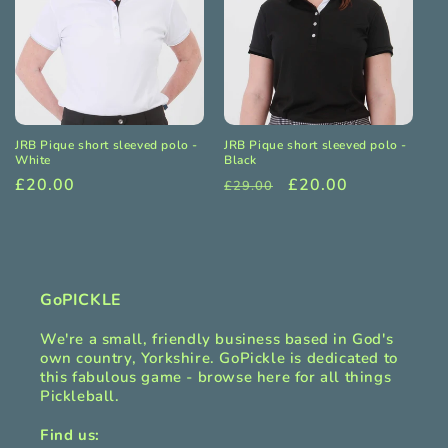
JRB Pique short sleeved polo -
JRB Pique short sleeved polo -
White
Black
Regular
£20.00
Regular
Sale
£20.00
£29.00
price
price
price
GoPICKLE
We're a small, friendly business based in God's
own country, Yorkshire. GoPickle is dedicated to
this fabulous game - browse here for all things
Pickleball.
Find us: