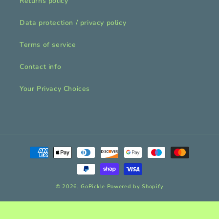
Returns policy
Data protection / privacy policy
Terms of service
Contact info
Your Privacy Choices
Payment
methods
© 2026,
GoPickle
Powered by Shopify