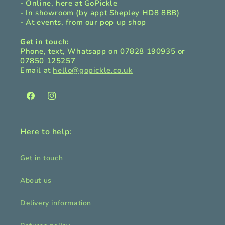
- Online, here at GoPickle
- In showroom (by appt Shepley HD8 8BB)
- At events, from our pop up shop
Get in touch:
Phone, text, Whatsapp on 07828 190935 or
07850 125257
Email at
hello@gopickle.co.uk
Facebook
Instagram
Here to help:
Get in touch
About us
Delivery information