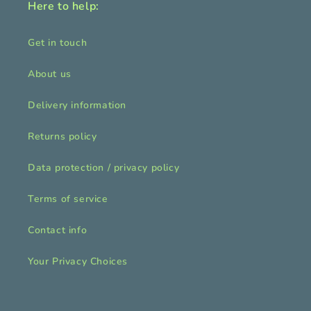
Here to help:
Get in touch
About us
Delivery information
Returns policy
Data protection / privacy policy
Terms of service
Contact info
Your Privacy Choices