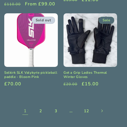
£15.00
Regular
Sale
From £99.00
£110.00
price
price
price
price
Sold out
Sale
Selkirk SLK Valykyrie pickleball
Get a Grip Ladies Thermal
paddle - Bloom Pink
Winter Gloves
Regular
£70.00
Regular
Sale
£15.00
£20.00
price
price
price
1
…
2
3
12