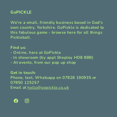
GoPICKLE
We're a small, friendly business based in God's
own country, Yorkshire. GoPickle is dedicated to
this fabulous game - browse here for all things
Pickleball.
Find us:
- Online, here at GoPickle
- In showroom (by appt Shepley HD8 8BB)
- At events, from our pop up shop
Get in touch:
Phone, text, Whatsapp on 07828 190935 or
07850 125257
Email at
hello@gopickle.co.uk
Facebook
Instagram